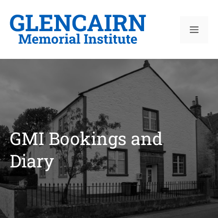
Skip
to
ME
content
GMI Bookings and
Diary