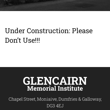
Under Construction: Please
Don’t Use!!!
Chapel Street, Moniaive, Dumfries & Galloway,
DG3 4EJ