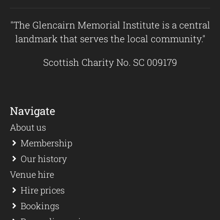
"The Glencairn Memorial Institute is a central
landmark that serves the local community."
Scottish Charity No. SC 009179
Navigate
About us
Membership
Our history
Venue hire
Hire prices
Bookings