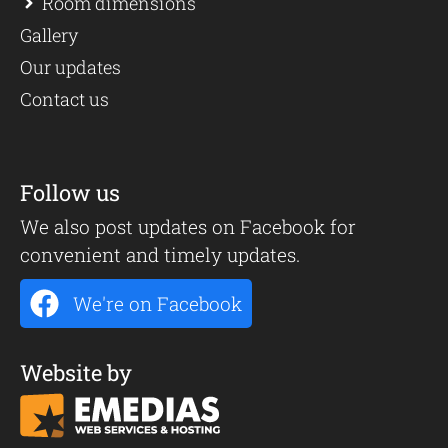
Room dimensions
Gallery
Our updates
Contact us
Follow us
We also post updates on Facebook for
convenient and timely updates.
We're on Facebook
Website by